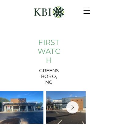
FIRST
WATC
H
GREENS
BORO,
NC